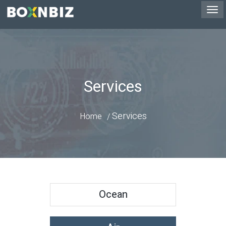
Services
Services
Home
Ocean