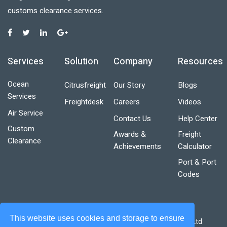
customs clearance services.
Services
Solution
Company
Resources
Ocean
Citrusfreight
Our Story
Blogs
Services
Freightdesk
Careers
Videos
Air Service
Contact Us
Help Center
Custom
Awards &
Freight
Clearance
Achievements
Calculator
Port & Port
Codes
This website uses cookies and storage to ensure
Designed & Developed by Boxnbiz Technologies Pvt. Ltd