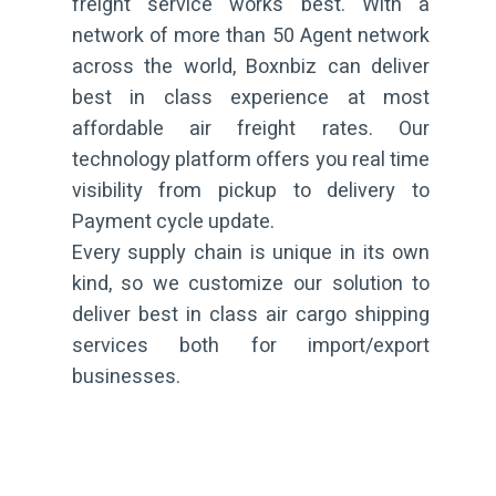
freight service works best. With a
network of more than 50 Agent network
across the world, Boxnbiz can deliver
best in class experience at most
affordable air freight rates. Our
technology platform offers you real time
visibility from pickup to delivery to
Payment cycle update.
Every supply chain is unique in its own
kind, so we customize our solution to
deliver best in class air cargo shipping
services both for import/export
businesses.