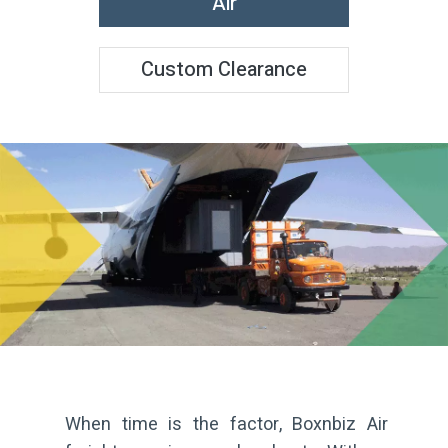
Air
Custom Clearance
When time is the factor, Boxnbiz Air