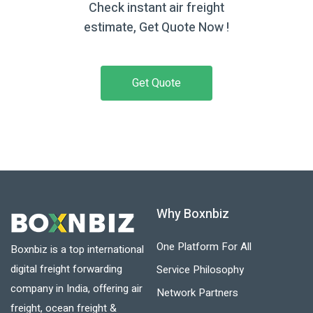
Check instant air freight
estimate, Get Quote Now !
Get Quote
Why Boxnbiz
One Platform For All
Boxnbiz is a top international
digital freight forwarding
Service Philosophy
company in India, offering air
Network Partners
freight, ocean freight &